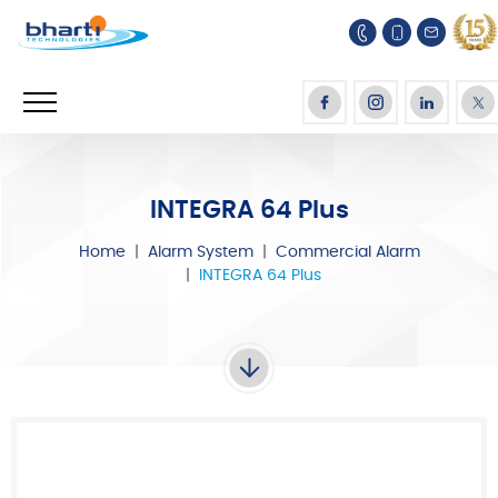
INTEGRA 64 Plus
Home
Alarm System
Commercial Alarm
INTEGRA 64 Plus