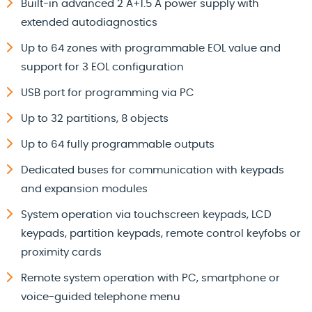
Built-in advanced 2 A+1.5 A power supply with
extended autodiagnostics
Up to 64 zones with programmable EOL value and
support for 3 EOL configuration
USB port for programming via PC
Up to 32 partitions, 8 objects
Up to 64 fully programmable outputs
Dedicated buses for communication with keypads
and expansion modules
System operation via touchscreen keypads, LCD
keypads, partition keypads, remote control keyfobs or
proximity cards
Remote system operation with PC, smartphone or
voice-guided telephone menu