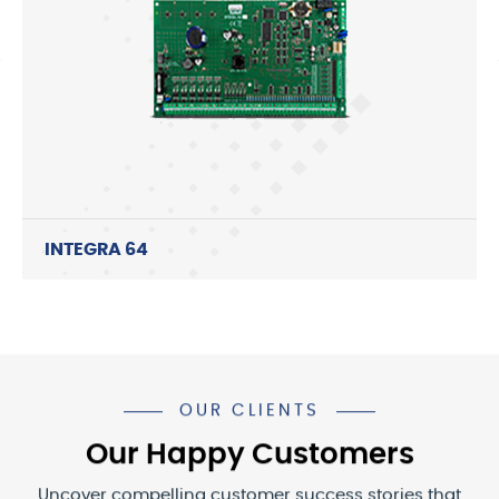
INTEGRA 64
OUR CLIENTS
Our Happy Customers
Uncover compelling customer success stories that