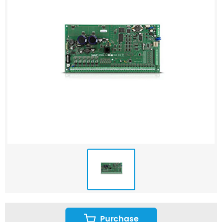
Purchase