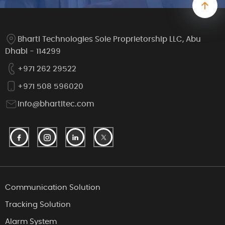
Bharti Technologies Sole Proprietorship LLC, Abu
Dhabi - 114299
+971 262 29522
+971 508 596020
info@bhartitec.com
Communication Solution
Tracking Solution
Alarm System