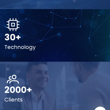
30+
Technology
2000+
Clients