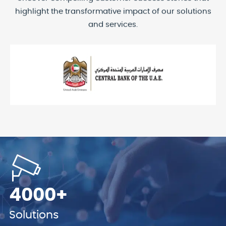
highlight the transformative impact of our solutions
and services.
4000+
Solutions