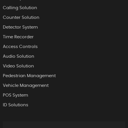
Calling Solution
Counter Solution
Detector System
Time Recorder
Access Controls
Audio Solution
Video Solution
Pedestrian Management
Vehicle Management
POS System
ID Solutions