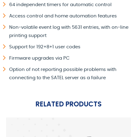
64 independent timers for automatic control
Access control and home automation features
Non-volatile event log with 5631 entries, with on-line
printing support
Support for 192+8+1 user codes
Firmware upgrades via PC
Option of not reporting possible problems with
connecting to the SATEL server as a failure
RELATED PRODUCTS