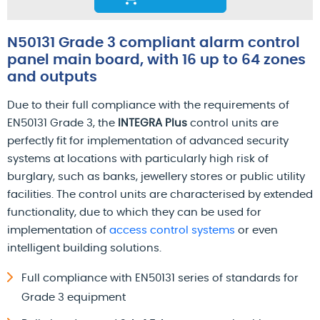
N50131 Grade 3 compliant alarm control
panel main board, with 16 up to 64 zones
and outputs
Due to their full compliance with the requirements of
EN50131 Grade 3, the
INTEGRA Plus
control units are
perfectly fit for implementation of advanced security
systems at locations with particularly high risk of
burglary, such as banks, jewellery stores or public utility
facilities. The control units are characterised by extended
functionality, due to which they can be used for
implementation of
access control systems
or even
intelligent building solutions.
Full compliance with EN50131 series of standards for
Grade 3 equipment