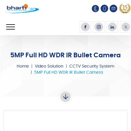
5MP Full HD WDR IR Bullet Camera
Home
Video Solution
CCTV Security System
5MP Full HD WDR IR Bullet Camera