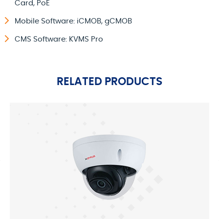
Card, PoE
Mobile Software: iCMOB, gCMOB
CMS Software: KVMS Pro
RELATED PRODUCTS