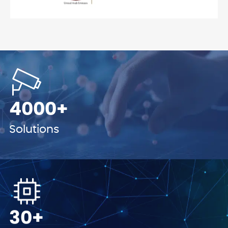
4000+
Solutions
30+