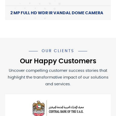
2 MP FULL HD WDR IR VANDAL DOME CAMERA
OUR CLIENTS
Our Happy Customers
Uncover compelling customer success stories that
highlight the transformative impact of our solutions
and services.