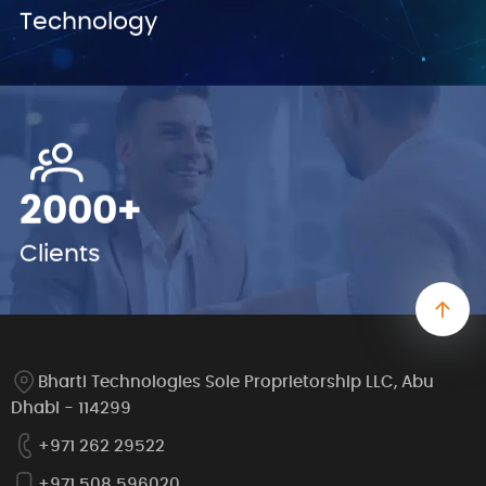
Technology
2000+
Clients
Bharti Technologies Sole Proprietorship LLC, Abu
Dhabi - 114299
+971 262 29522
+971 508 596020