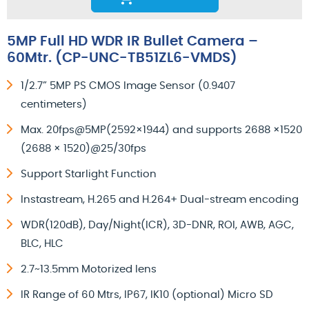
5MP Full HD WDR IR Bullet Camera –
60Mtr. (CP-UNC-TB51ZL6-VMDS)
1/2.7” 5MP PS CMOS Image Sensor (0.9407
centimeters)
Max. 20fps@5MP(2592×1944) and supports 2688 ×1520
(2688 × 1520)@25/30fps
Support Starlight Function
Instastream, H.265 and H.264+ Dual-stream encoding
WDR(120dB), Day/Night(ICR), 3D-DNR, ROI, AWB, AGC,
BLC, HLC
2.7~13.5mm Motorized lens
IR Range of 60 Mtrs, IP67, IK10 (optional) Micro SD