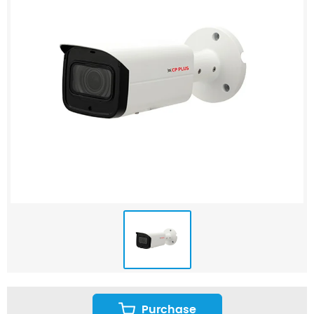
Purchase