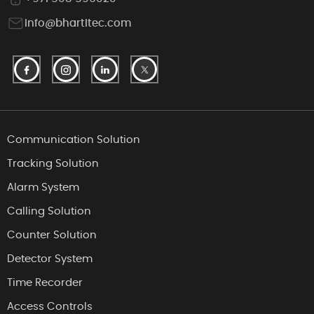
info@bhartitec.com
Communication Solution
Tracking Solution
Alarm System
Calling Solution
Counter Solution
Detector System
Time Recorder
Access Controls